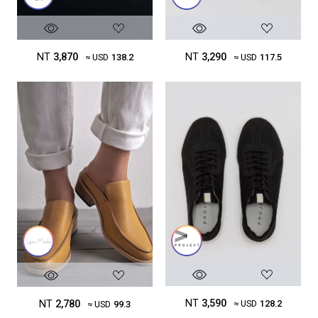
NT
3,290
NT
3,870
≈ USD
117.5
≈ USD
138.2
NT
3,590
NT
2,780
≈ USD
128.2
≈ USD
99.3