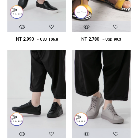
NT
2,780
NT
2,990
≈ USD
99.3
≈ USD
106.8