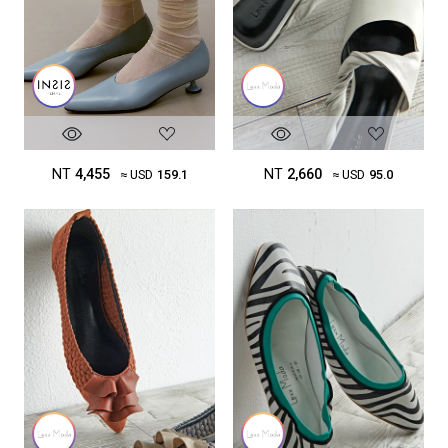
NT
4,455
NT
2,660
≈ USD
159.1
≈ USD
95.0