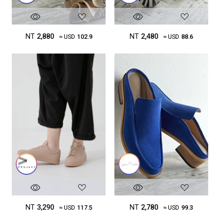
NT
2,880
NT
2,480
≈ USD
102.9
≈ USD
88.6
NT
3,290
NT
2,780
≈ USD
117.5
≈ USD
99.3