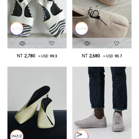
NT
2,780
NT
2,680
≈ USD
99.3
≈ USD
95.7