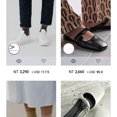
NT
3,290
NT
2,660
≈ USD
117.5
≈ USD
95.0