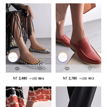
NT
2,480
NT
2,780
≈ USD
88.6
≈ USD
99.3