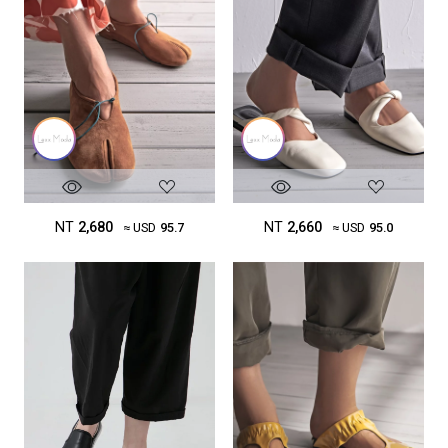
NT
2,680
NT
2,660
≈ USD
95.7
≈ USD
95.0