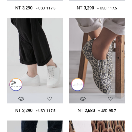
NT
3,290
NT
3,290
≈ USD
117.5
≈ USD
117.5
NT
3,290
NT
2,680
≈ USD
117.5
≈ USD
95.7