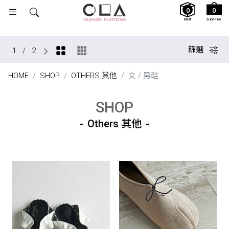
0
0
RENT
SHOPPING
篩選
1
/
2
HOME
SHOP
OTHERS 其他
女 / 男鞋
SHOP
Others 其他