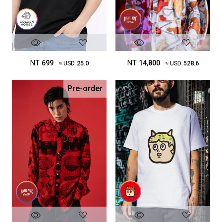
NT
699
NT
14,800
≈ USD
25.0
≈ USD
528.6
Pre-order