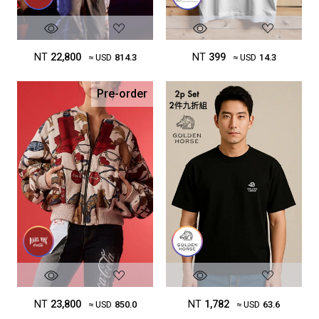
NT
22,800
NT
399
≈ USD
814.3
≈ USD
14.3
Pre-order
NT
23,800
NT
1,782
≈ USD
850.0
≈ USD
63.6