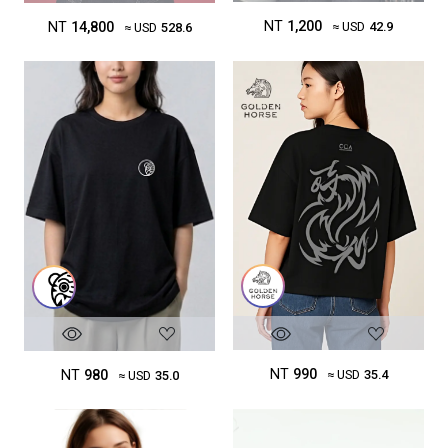
NT
1,200
NT
14,800
≈ USD
42.9
≈ USD
528.6
NT
990
NT
980
≈ USD
35.4
≈ USD
35.0