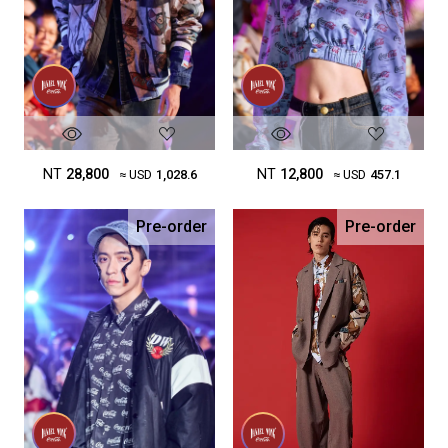
NT
28,800
NT
12,800
≈ USD
1,028.6
≈ USD
457.1
Pre-order
Pre-order