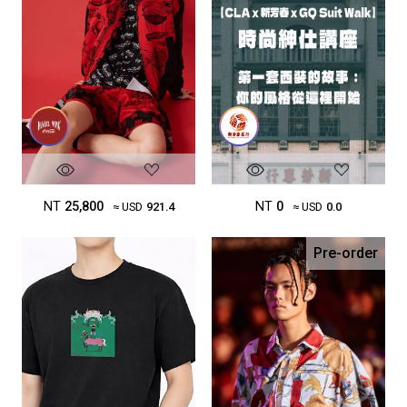
NT
25,800
NT
0
≈ USD
921.4
≈ USD
0.0
Pre-order