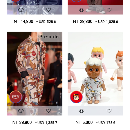
NT
14,800
NT
28,800
≈ USD
528.6
≈ USD
1,028.6
Pre-order
NT
38,800
NT
5,000
≈ USD
1,385.7
≈ USD
178.6