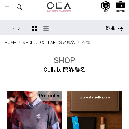
0
0
RENT
SHOPPING
篩選
1
/
2
HOME
SHOP
COLLAB. 跨界聯名
衣類
SHOP
Collab. 跨界聯名
Pre-order