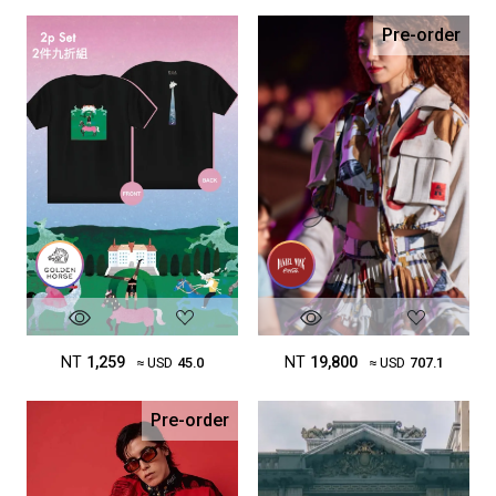
Pre-order
NT
1,259
NT
19,800
≈ USD
45.0
≈ USD
707.1
Pre-order