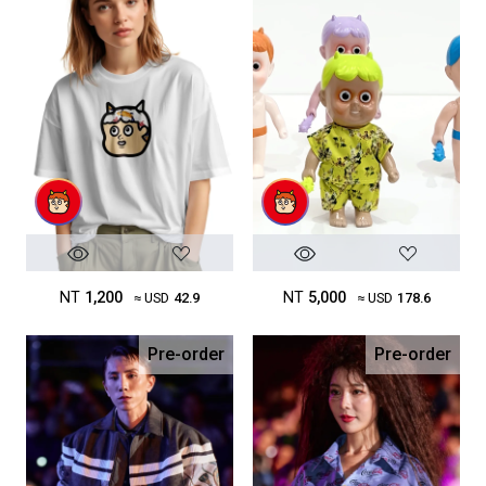
NT
1,200
NT
5,000
≈ USD
42.9
≈ USD
178.6
Pre-order
Pre-order