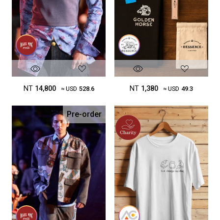
NT
14,800
NT
1,380
≈ USD
528.6
≈ USD
49.3
Pre-order