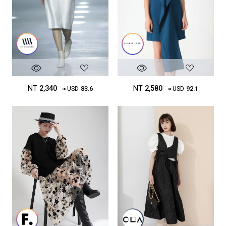
NT
2,340
NT
2,580
≈ USD
83.6
≈ USD
92.1