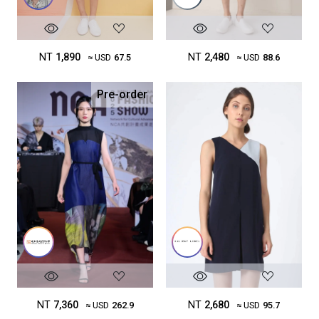
NT
2,480
NT
1,890
≈ USD
88.6
≈ USD
67.5
Pre-order
NT
7,360
NT
2,680
≈ USD
262.9
≈ USD
95.7