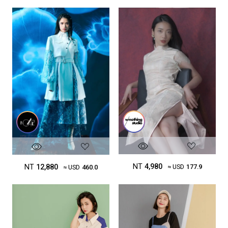
NT
4,980
NT
12,880
≈ USD
177.9
≈ USD
460.0