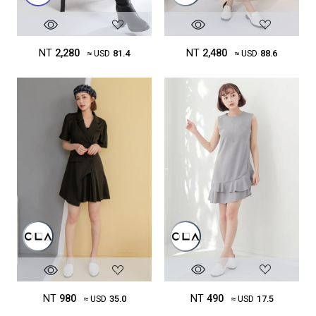
NT
2,480
NT
2,280
≈ USD
88.6
≈ USD
81.4
NT
490
NT
980
≈ USD
17.5
≈ USD
35.0