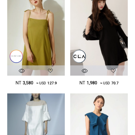
NT
3,580
NT
1,980
≈ USD
127.9
≈ USD
70.7