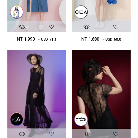
NT
1,680
NT
1,990
≈ USD
60.0
≈ USD
71.1