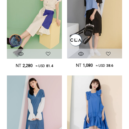
NT
1,080
NT
2,280
≈ USD
38.6
≈ USD
81.4