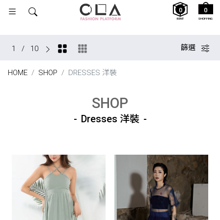
0
0
RENT
SHOPPING
篩選
1
/
10
HOME
SHOP
DRESSES 洋裝
SHOP
Dresses 洋裝