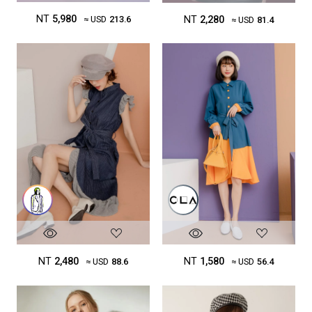
NT
5,980
NT
2,280
≈ USD
213.6
≈ USD
81.4
NT
1,580
NT
2,480
≈ USD
56.4
≈ USD
88.6