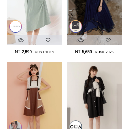
NT
5,680
NT
2,890
≈ USD
202.9
≈ USD
103.2