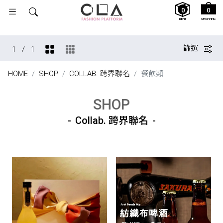
0
0
RENT
SHOPPING
篩選
1
/
1
HOME
SHOP
COLLAB. 跨界聯名
餐飲類
SHOP
Collab. 跨界聯名