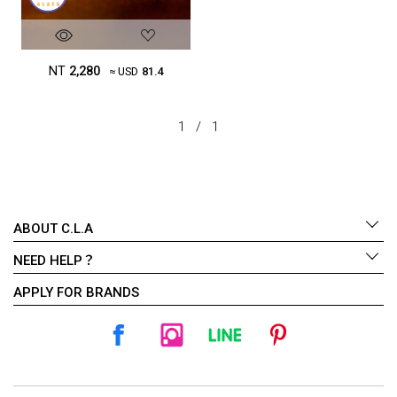
NT
2,280
≈ USD
81.4
1
/
1
ABOUT C.L.A
NEED HELP？
APPLY FOR BRANDS