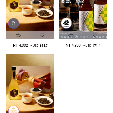
NT
4,332
NT
4,800
≈ USD
154.7
≈ USD
171.4