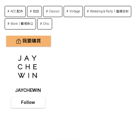
ACC 配件
包包
Classic
Vintage
Wedding & Party｜婚禮派對
Work｜職場辦公
Chic
我要購買
JAYCHEWIN
Follow