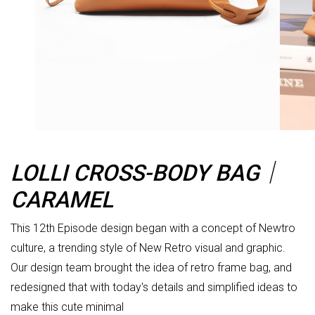
LOLLI CROSS-BODY BAG｜
CARAMEL
This 12th Episode design began with a concept of Newtro
culture, a trending style of New Retro visual and graphic.
Our design team brought the idea of retro frame bag, and
redesigned that with today's details and simplified ideas to
make this cute minimal