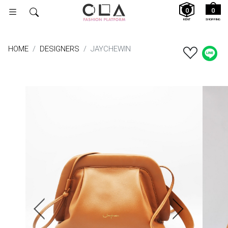
0
0
RENT
SHOPPING
HOME
DESIGNERS
JAYCHEWIN