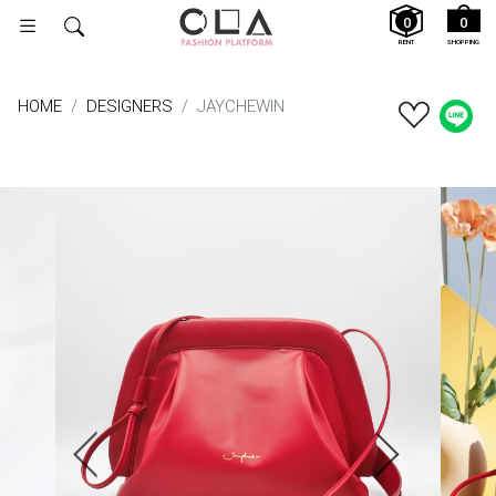
0
0
RENT
SHOPPING
HOME
DESIGNERS
JAYCHEWIN