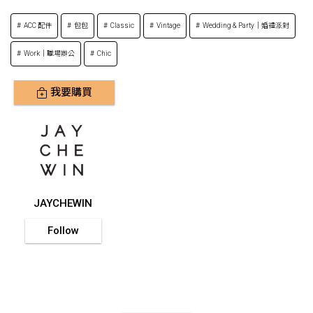
ACC 配件
包包
Classic
Vintage
Wedding & Party｜婚禮派對
Work｜職場辦公
Chic
我要購買
JAYCHEWIN
Follow