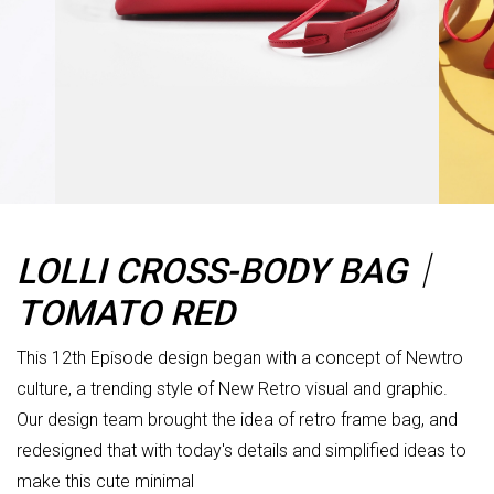
LOLLI CROSS-BODY BAG｜
TOMATO RED
This 12th Episode design began with a concept of Newtro
culture, a trending style of New Retro visual and graphic.
Our design team brought the idea of retro frame bag, and
redesigned that with today's details and simplified ideas to
make this cute minimal