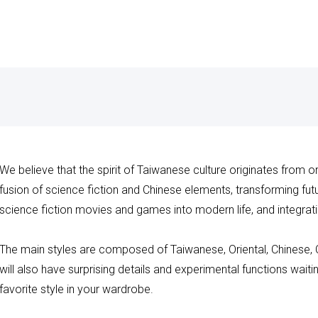
We believe that the spirit of Taiwanese culture originates from o
fusion of science fiction and Chinese elements, transforming futuri
science fiction movies and games into modern life, and integrati
The main styles are composed of Taiwanese, Oriental, Chinese,
will also have surprising details and experimental functions wait
favorite style in your wardrobe.