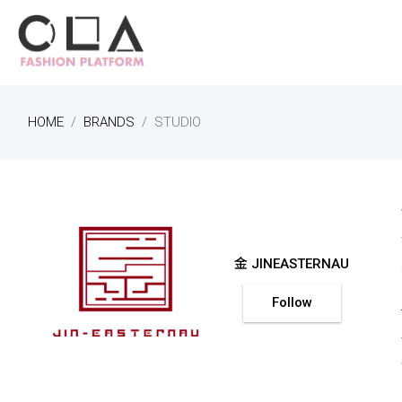
HOME
BRANDS
STUDIO
金 JINEASTERNAU
Follow