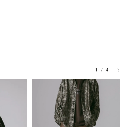
1
/
4