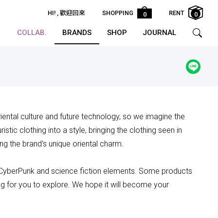
HI!
, 歡迎回來
SHOPPING
RENT
0
0
COLLAB.
BRANDS
SHOP
JOURNAL
riental culture and future technology, so we imagine the
stic clothing into a style, bringing the clothing seen in
ng the brand's unique oriental charm.
 CyberPunk and science fiction elements. Some products
ing for you to explore. We hope it will become your