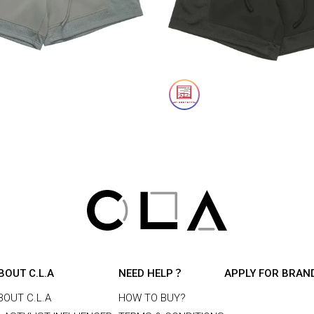
BOUT C.L.A
NEED HELP？
APPLY FOR BRAN
BOUT C.L.A
HOW TO BUY?