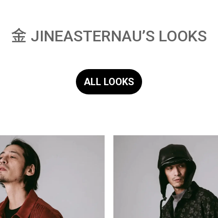
金 JINEASTERNAU’S LOOKS
ALL LOOKS